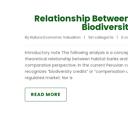
Relationship Betwee
Biodiversi
By 
Natura Economic Valuation
|
Sin categoría
|
0 
Introductory note The following analysis is a concept
theoretical relationship between habitat banks and 
comparative perspective. In the current Peruvian co
recognizes “biodiversity credits” or “compensation u
regulated market. Nor is
READ MORE