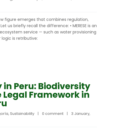
new figure emerges that combines regulation,
Let us briefly recall the difference: • MERESE is an
cosystem service — such as water provisioning
ogic is retributive:
 in Peru: Biodiversity
e Legal Framework in
ru
goría
, 
Sustainability
|
0 comment
|
3 January, 