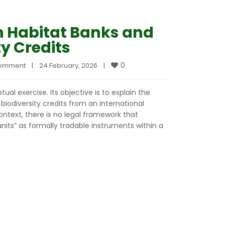
n Habitat Banks and
ty Credits
0
comment
|
24 February, 2026    
|
ual exercise. Its objective is to explain the
biodiversity credits from an international
ntext, there is no legal framework that
nits” as formally tradable instruments within a