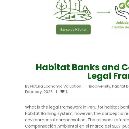
Habitat Banks and C
Legal Fr
By 
Natura Economic Valuation
|
Biodiversity
, 
habitat 
0
February, 2026    
|
What is the legal framework in Peru for habitat bank
Habitat Banking system; however, the concept is r
environmental compensation. The relevant referenc
Compensación Ambiental en el marco del SEIA” publ