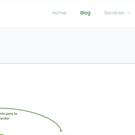
Home
Blog
Services