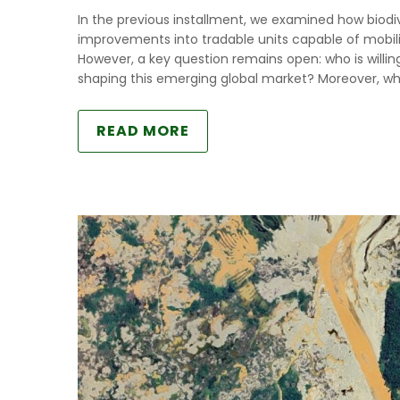
In the previous installment, we examined how biodive
improvements into tradable units capable of mobiliz
However, a key question remains open: who is willin
shaping this emerging global market? Moreover, wh
READ MORE