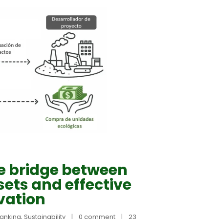
e bridge between
ets and effective
vation
banking
, 
Sustainability
|
0 comment
|
23 