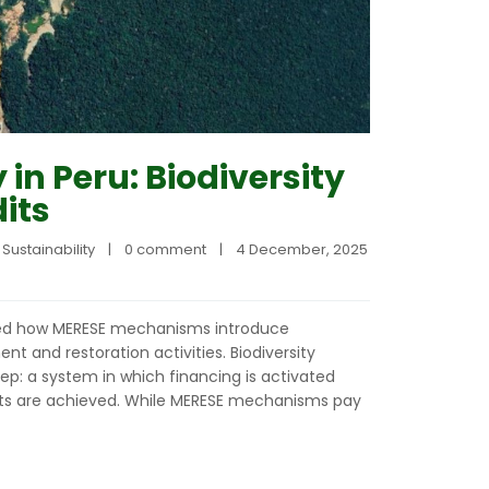
 in Peru: Biodiversity
its
 
Sustainability
|
0 comment
|
4 December, 2025    
ined how MERESE mechanisms introduce
 and restoration activities. Biodiversity
tep: a system in which financing is activated
lts are achieved. While MERESE mechanisms pay