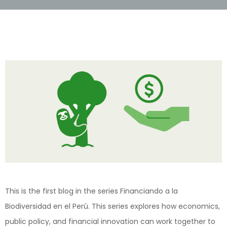
This is the first blog in the series Financiando a la
Biodiversidad en el Perú . This series explores how economics,
public policy, and financial innovation can work together to