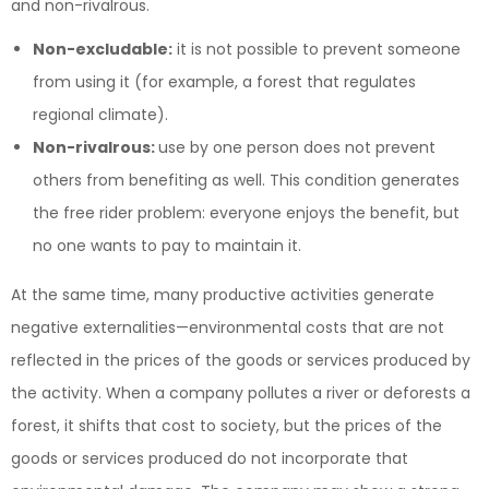
and non-rivalrous.
Non-excludable:
it is not possible to prevent someone
from using it (for example, a forest that regulates
regional climate).
Non-rivalrous:
use by one person does not prevent
others from benefiting as well. This condition generates
the free rider problem: everyone enjoys the benefit, but
no one wants to pay to maintain it.
At the same time, many productive activities generate
negative externalities—environmental costs that are not
reflected in the prices of the goods or services produced by
the activity. When a company pollutes a river or deforests a
forest, it shifts that cost to society, but the prices of the
goods or services produced do not incorporate that