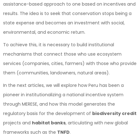
assistance-based approach to one based on incentives and
results. The idea is to seek that conservation stops being a
state expense and becomes an investment with social,
environmental, and economic return.
To achieve this, it is necessary to build institutional
mechanisms that connect those who use ecosystem
services (companies, cities, farmers) with those who provide
them (communities, landowners, natural areas).
In the next articles, we will explore how Peru has been a
pioneer in institutionalizing a national incentive system
through MERESE, and how this model generates the
regulatory basis for the development of
biodiversity credit
projects and
habitat banks
, articulating with new global
frameworks such as the
TNFD
.