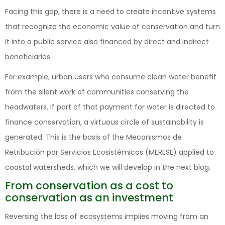
Facing this gap, there is a need to create incentive systems
that recognize the economic value of conservation and turn
it into a public service also financed by direct and indirect
beneficiaries.
For example, urban users who consume clean water benefit
from the silent work of communities conserving the
headwaters. If part of that payment for water is directed to
finance conservation, a virtuous circle of sustainability is
generated. This is the basis of the Mecanismos de
Retribución por Servicios Ecosistémicos (MERESE) applied to
coastal watersheds, which we will develop in the next blog.
From conservation as a cost to
conservation as an investment
Reversing the loss of ecosystems implies moving from an