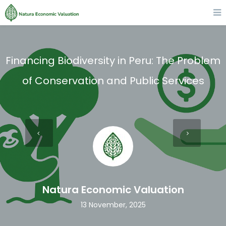
Financing Biodiversity in Peru: The Problem
of Conservation and Public Services
Natura Economic Valuation
13 November, 2025