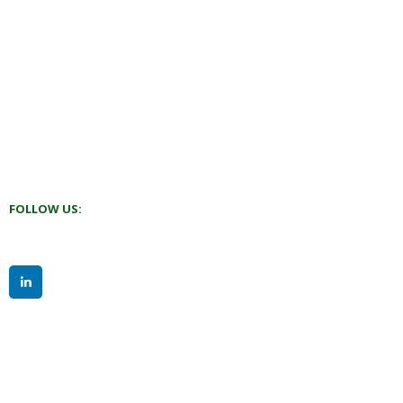
FOLLOW US: