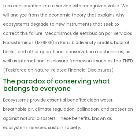
turn conservation into a service with recognized value. We
will analyze from the economic theory that explains why
ecosystems degrade to new instruments that seek to
correct this failure: Mecanismos de Retribución por Servicios
Ecosistémicos (MERESE) in Peru, biodiversity credits, habitat
banks, and other operational conservation mechanisms; as
well as international disclosure frameworks such as the TNFD
(Taskforce on Nature-related Financial Disclosures) .
The paradox of conserving what
belongs to everyone
Ecosystems provide essential benefits: clean water,
breathable air, climate regulation, pollination, and protection
against natural disasters. These benefits, known as
ecosystem services, sustain society.