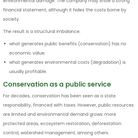
environmental damage. The company may show a strong
financial statement, although it hides the costs borne by
society.
The result is a structural imbalance:
what generates public benefits (conservation) has no
economic value;
what generates environmental costs (degradation) is
usually profitable.
Conservation as a public service
For decades, conservation has been seen as a state
responsibility, financed with taxes. However, public resources
are limited and environmental demand grows: more
protected areas, ecosystem restoration, deforestation
control, watershed management, among others.