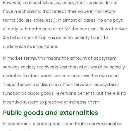
However, in almost all cases, ecosystem services do not
have mechanisms that reflect their value in monetary
terms (dollars, soles, etc.). In almost all cases, no one pays
directly to breathe pure air or for the constant flow of a river.
And when something has no price, society tends to
undervalue its importance.
In market terms, this means the amount of ecosystem
services society receives is less than what would be socially
desirable. In other words: we conserve less than we need.
This is the central dilemma of conservation: ecosystems
function as public goods—everyone benefits, but there is no
incentive system to preserve or increase them.
Public goods and externalities
In economics, a public good is one that is non-excludable